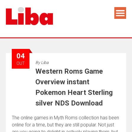
04
By
Liba
OUT
Western Roms Game
Overview instant
Pokemon Heart Sterling
silver NDS Download
The online games in Myth Roms collection has been
online for a time, but they are still popular. Not just
are you going to delight in actively playing them, but