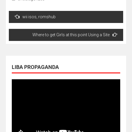
Navegação
wii isos, romshub
de
Post
Where to get Girls at this point Using a Site
LIBA PROPAGANDA