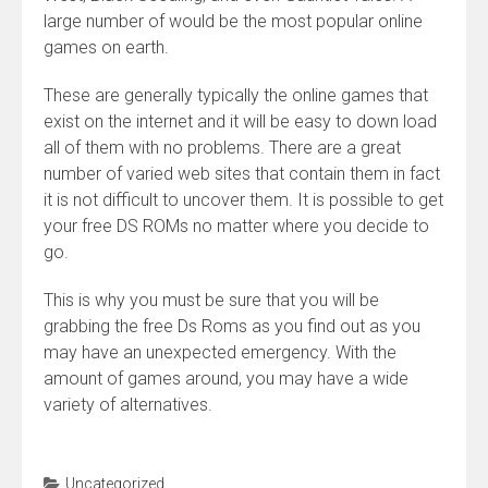
large number of would be the most popular online
games on earth.
These are generally typically the online games that
exist on the internet and it will be easy to down load
all of them with no problems. There are a great
number of varied web sites that contain them in fact
it is not difficult to uncover them. It is possible to get
your free DS ROMs no matter where you decide to
go.
This is why you must be sure that you will be
grabbing the free Ds Roms as you find out as you
may have an unexpected emergency. With the
amount of games around, you may have a wide
variety of alternatives.
Uncategorized