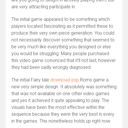
are very attracting participate in.
The initial game appeared to be something which
players located fascinating as it permitted these to
produce their very own piece generation. You could
not necessarily discover something that seemed to
be very much like everything you designed or else
you would be struggling. Many people purchased
this video game convinced that it’ll not last, however
they had been sadly wrongly diagnosed.
The initial Fairy tale
download psp
Roms game a
new very simple design. It absolutely was something
that was not available on one other video games
and yes it achieved it quite appealing to play. The
visuals have been the most effective within the
sequence because they were the very best in every
in the games. This nonetheless holds up right now.