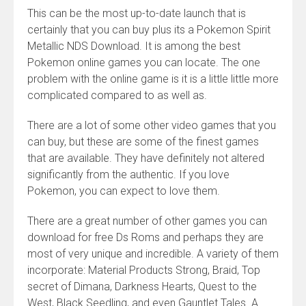
This can be the most up-to-date launch that is
certainly that you can buy plus its a Pokemon Spirit
Metallic NDS Download. It is among the best
Pokemon online games you can locate. The one
problem with the online game is it is a little little more
complicated compared to as well as.
There are a lot of some other video games that you
can buy, but these are some of the finest games
that are available. They have definitely not altered
significantly from the authentic. If you love
Pokemon, you can expect to love them.
There are a great number of other games you can
download for free Ds Roms and perhaps they are
most of very unique and incredible. A variety of them
incorporate: Material Products Strong, Braid, Top
secret of Dimana, Darkness Hearts, Quest to the
West, Black Seedling, and even Gauntlet Tales. A