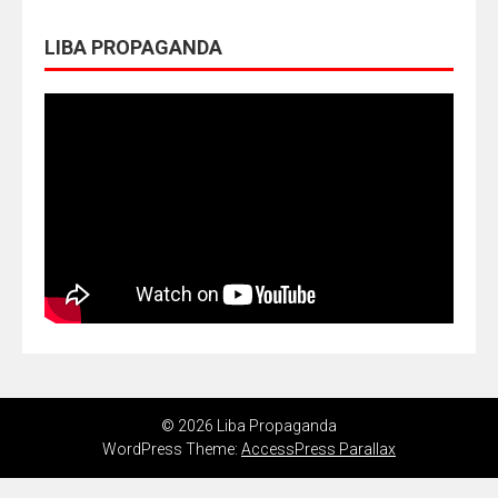
LIBA PROPAGANDA
© 2026 Liba Propaganda
WordPress Theme:
AccessPress Parallax