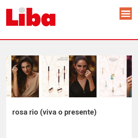
rosa rio (viva o presente)