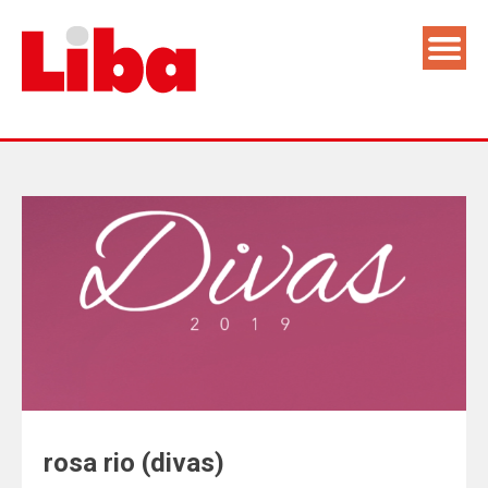
rosa rio (divas)