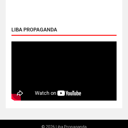
LIBA PROPAGANDA
© 2026 Liba Propaganda