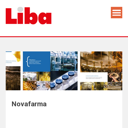
Novafarma