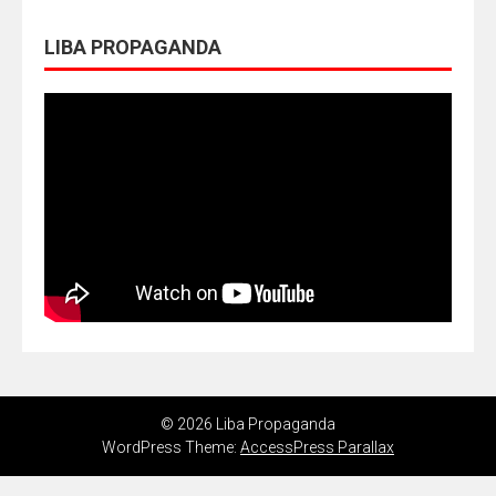
LIBA PROPAGANDA
© 2026 Liba Propaganda
WordPress Theme:
AccessPress Parallax