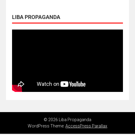
LIBA PROPAGANDA
© 2026 Liba Propaganda
WordPress Theme:
AccessPress Parallax