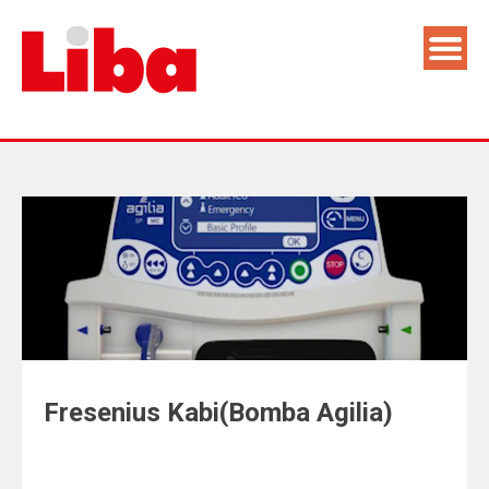
Fresenius Kabi(Bomba Agilia)