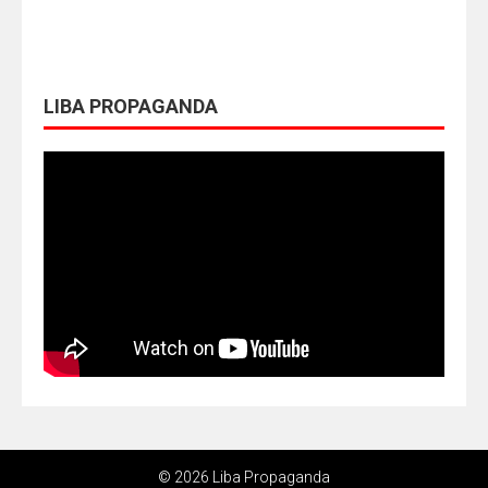
LIBA PROPAGANDA
© 2026 Liba Propaganda