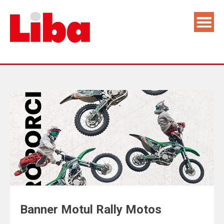
Banner Motul Rally Motos