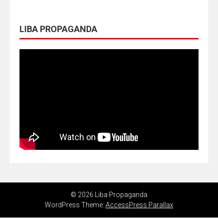
LIBA PROPAGANDA
© 2026 Liba Propaganda
WordPress Theme:
AccessPress Parallax