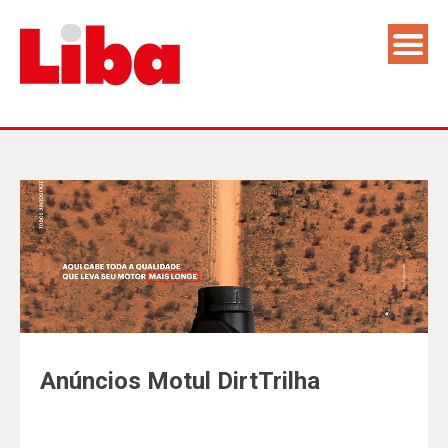
Anúncios Motul DirtTrilha