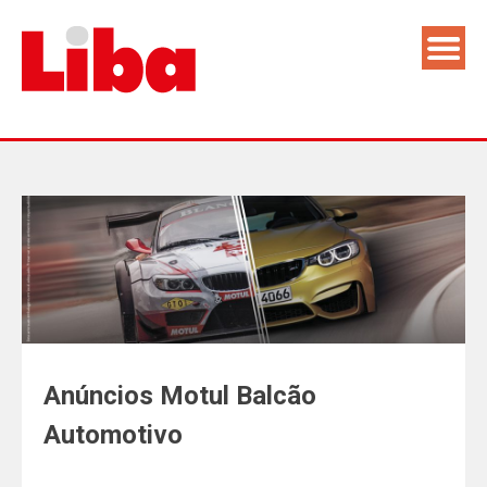
Anúncios Motul Balcão
Automotivo