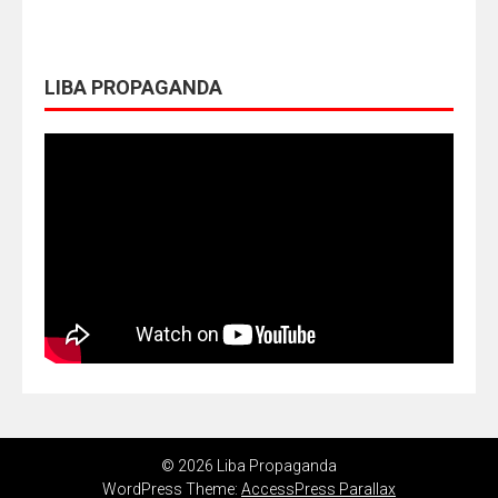
LIBA PROPAGANDA
© 2026 Liba Propaganda
WordPress Theme:
AccessPress Parallax