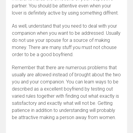
partner. You should be attentive even when your
lover is definitely active by using something diffrent.
As well, understand that you need to deal with your
companion when you want to be addressed. Usually
do not use your spouse for a source of making
money. There are many stuff you must not chouse
order to be a good boyfriend.
Remember that there are numerous problems that
usually are allowed instead of brought about the two
you and your companion. You can learn ways to be
described as a excellent boyfriend by testing out
varied rules together with finding out what exactly is
satisfactory and exactly what will not be. Getting
patience in addition to understanding will probably
be attractive making a person away from women.