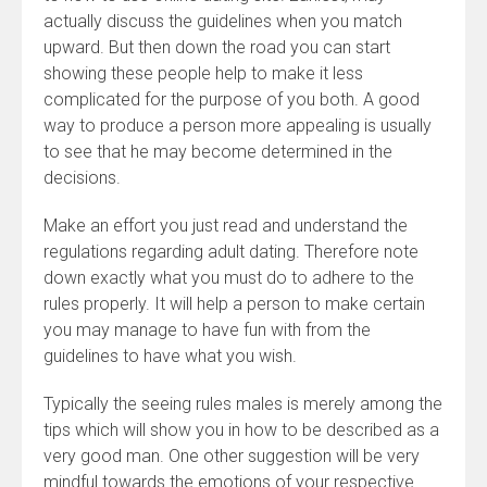
actually discuss the guidelines when you match
upward. But then down the road you can start
showing these people help to make it less
complicated for the purpose of you both. A good
way to produce a person more appealing is usually
to see that he may become determined in the
decisions.
Make an effort you just read and understand the
regulations regarding adult dating. Therefore note
down exactly what you must do to adhere to the
rules properly. It will help a person to make certain
you may manage to have fun with from the
guidelines to have what you wish.
Typically the seeing rules males is merely among the
tips which will show you in how to be described as a
very good man. One other suggestion will be very
mindful towards the emotions of your respective