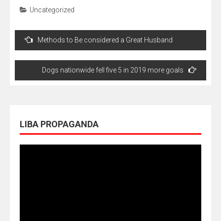
Uncategorized
Navegação
Methods to Be considered a Great Husband
de
Post
Dogs nationwide fell five 5 in 2019 more goals
LIBA PROPAGANDA