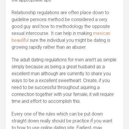
Relationship regulations are often place down to
guideline persons method be considered a very
good guy and how to methodology the opposite
sexual intercourse. It can help in making
mexican
beautiful
sure the individual you might be dating is
growing rapidly rather than an abuser.
The adult dating regulations for men aren’t as simple
simply because as being a great husband as a
excellent man although are currently to share you
ways to be a excellent sweetheart. Create, if you
need to be successful throughout aquiring a
connection together with your female, it will require
time and effort to accomplish this.
Every one of the rules which can be put down
straight down really should be practice if you want
to how to use online dating site. Earliest, may