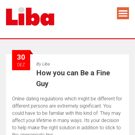
30
By
Liba
DEZ
How you can Be a Fine
Guy
Online dating regulations which might be different for
different persons are extremely significant. You
could have to be familiar with this kind of. They may
affect your lifetime in many ways. Its your decision
to help make the right solution in addition to stick to
the appropriate tips.