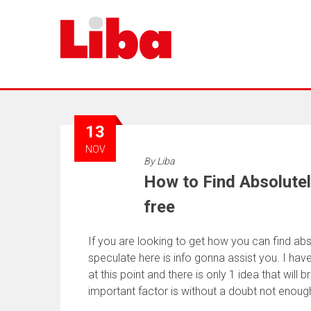
13
NOV
By
Liba
How to Find Absolutel
free
If you are looking to get how you can find abso
speculate here is info gonna assist you. I hav
at this point and there is only 1 idea that will 
important factor is without a doubt not enou