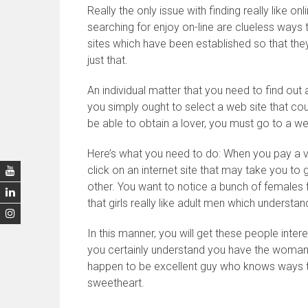
Really the only issue with finding really like on
searching for enjoy on-line are clueless ways to
sites which have been established so that they
just that.
An individual matter that you need to find out a
you simply ought to select a web site that co
be able to obtain a lover, you must go to a 
Here’s what you need to do: When you pay a v
click on an internet site that may take you to ge
other. You want to notice a bunch of females f
that girls really like adult men which understan
In this manner, you will get these people intere
you certainly understand you have the woman c
happen to be excellent guy who knows ways to
sweetheart.