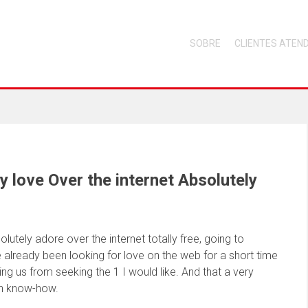
SOBRE
CLIENTES ATEN
y love Over the internet Absolutely
lutely adore over the internet totally free, going to
e already been looking for love on the web for a short time
bring us from seeking the 1 I would like. And that a very
gh know-how.