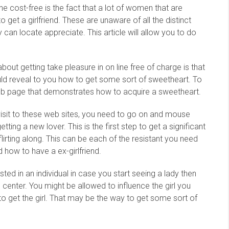
line cost-free is the fact that a lot of women that are
 get a girlfriend. These are unaware of all the distinct
 can locate appreciate. This article will allow you to do
bout getting take pleasure in on line free of charge is that
uld reveal to you how to get some sort of sweetheart. To
web page that demonstrates how to acquire a sweetheart.
isit to these web sites, you need to go on and mouse
tting a new lover. This is the first step to get a significant
lirting along. This can be each of the resistant you need
d how to have a ex-girlfriend.
sted in an individual in case you start seeing a lady then
enter. You might be allowed to influence the girl you
 get the girl. That may be the way to get some sort of