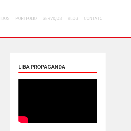
DIDOS
PORTFOLIO
SERVIÇOS
BLOG
CONTATO
LIBA PROPAGANDA