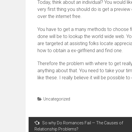
Today, think about an individual? You would li
very first thing you should do is get a preview
over the internet free.
You have to get a many methods to choose fro
done will be to lookup the world wide web. Yo
are targeted at assisting folks locate apprecia
how to obtain a ex-girlfriend and find one.
Therefore the problem with where to get really
anything about that. You need to take your t
like these. I really believe it will be possible t
Uncategorized
Navegação
So why Do Romances Fail — The Causes of
de
Relationship Problems?