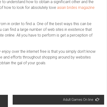
ke to understand how to obtain a significant other and the
 of how to look for absolutely love
asian brides magazine
m in order to find a. One of the best ways this can be
u can find a large number of web sites in existence that
te online. All you have to perform is get a perception of
 enjoy over the internet free is that you simply don’t know
ime and efforts throughout shopping around by websites
o obtain the gal of your goals.
Adult Games On line