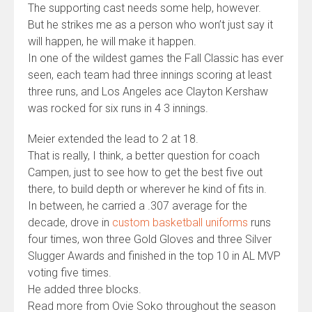
The supporting cast needs some help, however.
But he strikes me as a person who won’t just say it
will happen, he will make it happen.
In one of the wildest games the Fall Classic has ever
seen, each team had three innings scoring at least
three runs, and Los Angeles ace Clayton Kershaw
was rocked for six runs in 4 3 innings.
Meier extended the lead to 2 at 18.
That is really, I think, a better question for coach
Campen, just to see how to get the best five out
there, to build depth or wherever he kind of fits in.
In between, he carried a .307 average for the
decade, drove in
custom basketball uniforms
runs
four times, won three Gold Gloves and three Silver
Slugger Awards and finished in the top 10 in AL MVP
voting five times.
He added three blocks.
Read more from Ovie Soko throughout the season