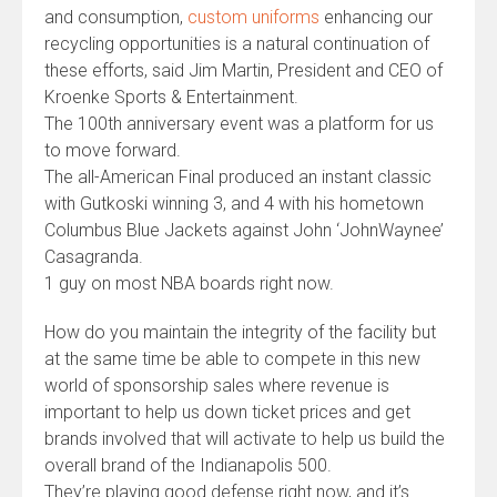
and consumption,
custom uniforms
enhancing our
recycling opportunities is a natural continuation of
these efforts, said Jim Martin, President and CEO of
Kroenke Sports & Entertainment.
The 100th anniversary event was a platform for us
to move forward.
The all-American Final produced an instant classic
with Gutkoski winning 3, and 4 with his hometown
Columbus Blue Jackets against John ‘JohnWaynee’
Casagranda.
1 guy on most NBA boards right now.
How do you maintain the integrity of the facility but
at the same time be able to compete in this new
world of sponsorship sales where revenue is
important to help us down ticket prices and get
brands involved that will activate to help us build the
overall brand of the Indianapolis 500.
They’re playing good defense right now, and it’s