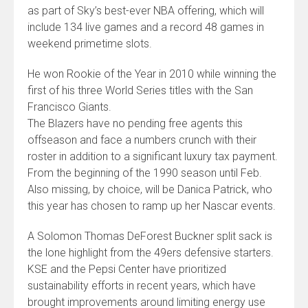
as part of Sky’s best-ever NBA offering, which will
include 134 live games and a record 48 games in
weekend primetime slots.
He won Rookie of the Year in 2010 while winning the
first of his three World Series titles with the San
Francisco Giants.
The Blazers have no pending free agents this
offseason and face a numbers crunch with their
roster in addition to a significant luxury tax payment.
From the beginning of the 1990 season until Feb.
Also missing, by choice, will be Danica Patrick, who
this year has chosen to ramp up her Nascar events.
A Solomon Thomas DeForest Buckner split sack is
the lone highlight from the 49ers defensive starters.
KSE and the Pepsi Center have prioritized
sustainability efforts in recent years, which have
brought improvements around limiting energy use