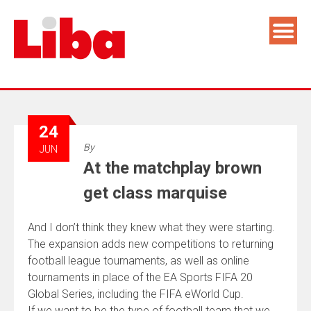
24
By
JUN
At the matchplay brown
get class marquise
And I don’t think they knew what they were starting.
The expansion adds new competitions to returning
football league tournaments, as well as online
tournaments in place of the EA Sports FIFA 20
Global Series, including the FIFA eWorld Cup.
If we want to be the type of football team that we