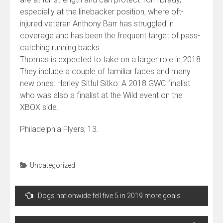
especially at the linebacker position, where oft-
injured veteran Anthony Barr has struggled in
coverage and has been the frequent target of pass-
catching running backs.
Thomas is expected to take on a larger role in 2018.
They include a couple of familiar faces and many
new ones: Harley Sitful Sitko: A 2018 GWC finalist
who was also a finalist at the Wild event on the
XBOX side.
Philadelphia Flyers; 13.
Uncategorized
Navegação
Dogs nationwide fell five 5 in 2019 more goals
de
Post