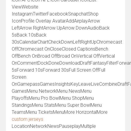
ViewWebsite
InstagramTwitterFacebookSnapchatShop
IconProfile Overlay AvatarAddAirplayArrow
LeftArrow RightArrow UpArrow DownAudioBack
5sBack 10sBack
30sCalendarChartCheckDownLeftRightUpChromecast
OffChromecast OnCloseClosed CaptionsBench
OffBench OnBroad OffBroad OnVertical OffVertical
OnCommentDockDoneDownloadDraftFantasyFilterForwa
5sForward 10sForward 30sFull Screen OffFull
Screen
OnGamepassGamesInsightsKeyLeaveLiveCombineDraftF
GamesMenu NetworkMenu NewsMenu
PlayoffsMenu Pro BowlMenu ShopMenu
StandingsMenu StatsMenu Super BowlMenu
TeamsMenu TicketsMenuMore HorizontalMore
custom jerseys
LocationNetworkNewsPauseplayMultiple