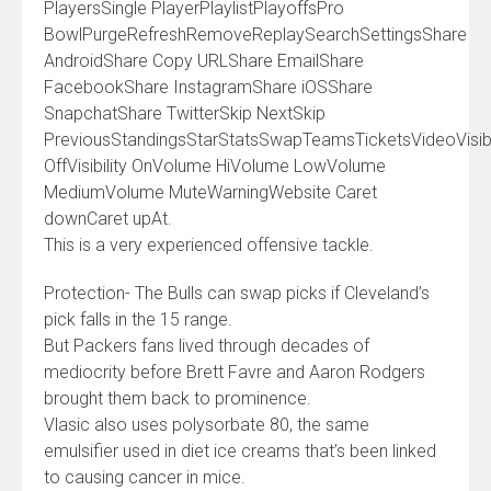
PlayersSingle PlayerPlaylistPlayoffsPro
BowlPurgeRefreshRemoveReplaySearchSettingsShare
AndroidShare Copy URLShare EmailShare
FacebookShare InstagramShare iOSShare
SnapchatShare TwitterSkip NextSkip
PreviousStandingsStarStatsSwapTeamsTicketsVideoVisibi
OffVisibility OnVolume HiVolume LowVolume
MediumVolume MuteWarningWebsite Caret
downCaret upAt.
This is a very experienced offensive tackle.
Protection- The Bulls can swap picks if Cleveland’s
pick falls in the 15 range.
But Packers fans lived through decades of
mediocrity before Brett Favre and Aaron Rodgers
brought them back to prominence.
Vlasic also uses polysorbate 80, the same
emulsifier used in diet ice creams that’s been linked
to causing cancer in mice.