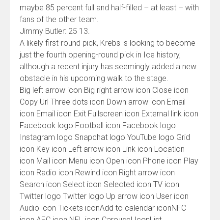
maybe 85 percent full and half-filled – at least – with
fans of the other team.
Jimmy Butler: 25 13.
A likely first-round pick, Krebs is looking to become
just the fourth opening-round pick in Ice history,
although a recent injury has seemingly added a new
obstacle in his upcoming walk to the stage.
Big left arrow icon Big right arrow icon Close icon
Copy Url Three dots icon Down arrow icon Email
icon Email icon Exit Fullscreen icon External link icon
Facebook logo Football icon Facebook logo
Instagram logo Snapchat logo YouTube logo Grid
icon Key icon Left arrow icon Link icon Location
icon Mail icon Menu icon Open icon Phone icon Play
icon Radio icon Rewind icon Right arrow icon
Search icon Select icon Selected icon TV icon
Twitter logo Twitter logo Up arrow icon User icon
Audio icon Tickets iconAdd to calendar iconNFC
icon AFC icon NFL icon Carousel IconList