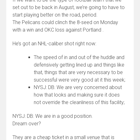
set out to be back in August, we’re going to have to
start playing better on the road, period.
The Pelicans could clinch the 8-seed on Monday
with a win and OKC loss against Portland .
He’s got an NHL-caliber shot right now:
The speed of in and out of the huddle and
defensively getting lined up and things like
that, things that are very necessary to be
successful were very good at it this week;
NYSJ: DB: We are very concerned about
how that looks and making sure it does
not override the cleanliness of this facility;
NYSJ: DB: We are in a good position.
Dream over?
They are a cheap ticket in a small venue that is