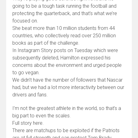
going to be a tough task running the football and
protecting the quarterback, and that’s what we’re
focused on.
She beat more than 10 million students from 44
countries, who collectively read over 250 million
books as part of the challenge.
In Instagram Story posts on Tuesday which were
subsequently deleted, Hamilton expressed his
concerns about the environment and urged people
to go vegan.
We didn’t have the number of followers that Nascar
had, but we had a lot more interactivity between our
drivers and fans.
I’m not the greatest athlete in the world, so that’s a
big part to even the scales.
Full story here.
There are matchups to be exploited if the Patriots
are at full strength and can protect Tom Brady,