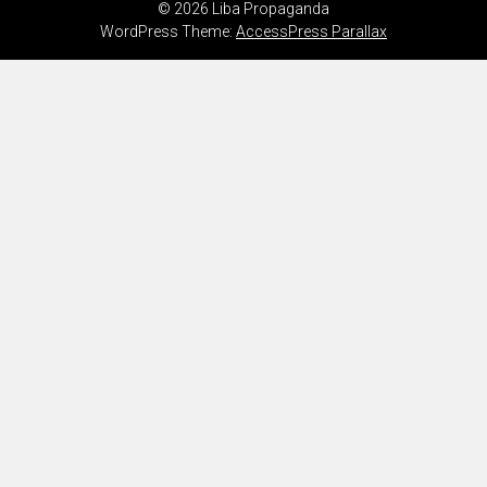
© 2026 Liba Propaganda
WordPress Theme:
AccessPress Parallax