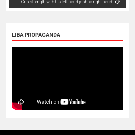
Grip strength with his left hand joshua right hand
LIBA PROPAGANDA