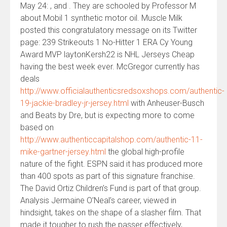
May 24: , and . They are schooled by Professor M
about Mobil 1 synthetic motor oil. Muscle Milk
posted this congratulatory message on its Twitter
page: 239 Strikeouts 1 No-Hitter 1 ERA Cy Young
Award MVP laytonKersh22 is NHL Jerseys Cheap
having the best week ever. McGregor currently has
deals
http://www.officialauthenticsredsoxshops.com/authentic-
19-jackie-bradley-jr-jersey.html
with Anheuser-Busch
and Beats by Dre, but is expecting more to come
based on
http://www.authenticcapitalshop.com/authentic-11-
mike-gartner-jersey.html
the global high-profile
nature of the fight. ESPN said it has produced more
than 400 spots as part of this signature franchise.
The David Ortiz Children’s Fund is part of that group.
Analysis Jermaine O’Neal’s career, viewed in
hindsight, takes on the shape of a slasher film. That
made it tougher to rush the passer effectively,