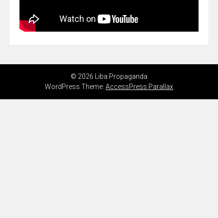
© 2026 Liba Propaganda
WordPress Theme:
AccessPress Parallax