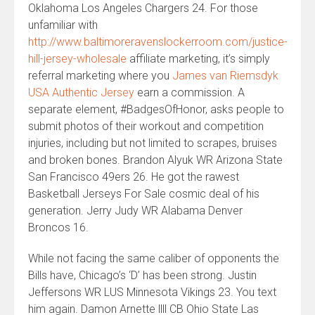
Oklahoma Los Angeles Chargers 24. For those
unfamiliar with
http://www.baltimoreravenslockerroom.com/justice-
hill-jersey-wholesale
affiliate marketing, it’s simply
referral marketing where you
James van Riemsdyk
USA Authentic Jersey
earn a commission. A
separate element, #BadgesOfHonor, asks people to
submit photos of their workout and competition
injuries, including but not limited to scrapes, bruises
and broken bones. Brandon Alyuk WR Arizona State
San Francisco 49ers 26. He got the rawest
Basketball Jerseys For Sale cosmic deal of his
generation. Jerry Judy WR Alabama Denver
Broncos 16.
While not facing the same caliber of opponents the
Bills have, Chicago’s ‘D’ has been strong. Justin
Jeffersons WR LUS Minnesota Vikings 23. You text
him again. Damon Arnette llll CB Ohio State Las