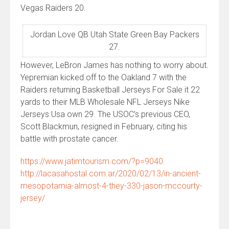
Vegas Raiders 20.
Jordan Love QB Utah State Green Bay Packers
27.
However, LeBron James has nothing to worry about.
Yepremian kicked off to the Oakland 7 with the
Raiders returning Basketball Jerseys For Sale it 22
yards to their MLB Wholesale NFL Jerseys Nike
Jerseys Usa own 29. The USOC’s previous CEO,
Scott Blackmun, resigned in February, citing his
battle with prostate cancer.
https://www.jatimtourism.com/?p=9040
http://lacasahostal.com.ar/2020/02/13/in-ancient-
mesopotamia-almost-4-they-330-jason-mccourty-
jersey/