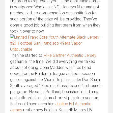
I’m proud to represent you. In the applicable game
is postponed Wholesale NFL Jerseys Nike and not
rescheduled, no compensation or substitution for
such portion of the prize will be provided. They’ve
done a good job building that team from when they
took it over to now.
Then he started to
Mike Gartner Authentic Jersey
get hurt all the time. We did everything we talked
about not doing. John Madden was 1 as head
coach for the Raiders in league and postseason
games against the Miami Dolphins under Don Shula.
Smith averaged 18 points, 6 assists and 4 rebounds
per game. He sat in Portland, flourished in Indiana,
and suffered through an aborted phantom season
that could have seen him
Justice Hill Authentic
Jersey
realize new heights. Kenneth Murray LB