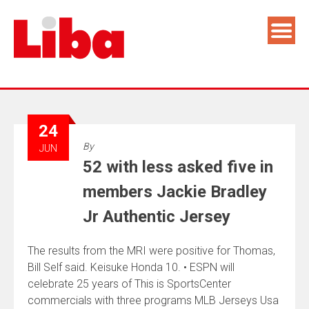
24
By
JUN
52 with less asked five in
members Jackie Bradley
Jr Authentic Jersey
The results from the MRI were positive for Thomas,
Bill Self said. Keisuke Honda 10. • ESPN will
celebrate 25 years of This is SportsCenter
commercials with three programs MLB Jerseys Usa