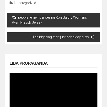
Uncategorized
Navegação
people remember seeing Ron Guidry Womens
de
Ryan Pressly Jersey
Post
High big thing start just being day guys
LIBA PROPAGANDA